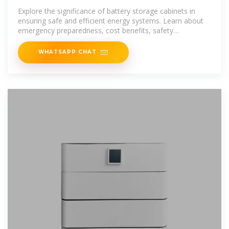
Emergency Preparedness
Explore the significance of battery storage cabinets in
ensuring safe and efficient energy systems. Learn about
emergency preparedness, cost benefits, safety
considerations,
WHATSAPP CHAT