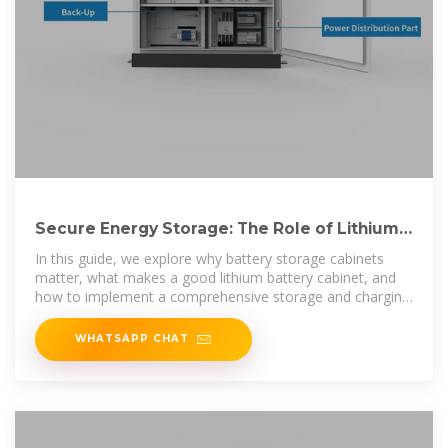
Secure Energy Storage: The Role of Lithium
Battery Storage Cabinets
In this guide, we explore why battery storage cabinets
matter, what makes a good lithium battery cabinet, and
how to implement a comprehensive storage and charging
safety
WHATSAPP CHAT