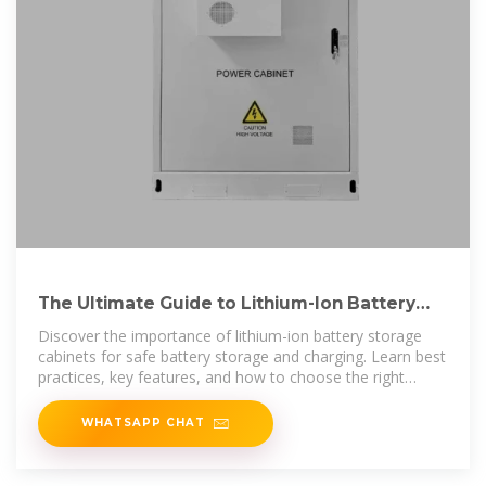
The Ultimate Guide to Lithium-Ion Battery
Storage Cabinets
Discover the importance of lithium-ion battery storage
cabinets for safe battery storage and charging. Learn best
practices, key features, and how to choose the right
battery
WHATSAPP CHAT