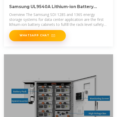
Samsung UL9540A Lithium-ion Battery
Energy Storage
Overview The Samsung SDI 128S and 136S energy
storage systems for data center application are the first
lithium-ion battery cabinets to fulfill the rack-level safety
standards of the UL9540A
WHATSAPP CHAT