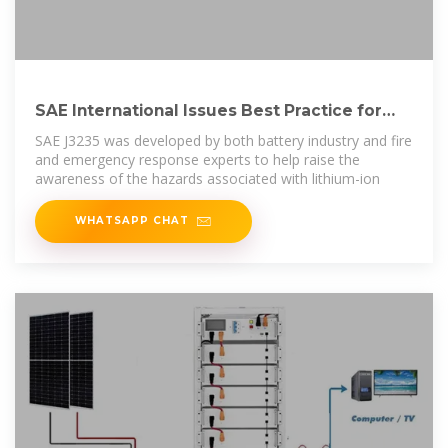
SAE International Issues Best Practice for
Lithium-Ion Battery Storage
SAE J3235 was developed by both battery industry and fire
and emergency response experts to help raise the
awareness of the hazards associated with lithium-ion
WHATSAPP CHAT