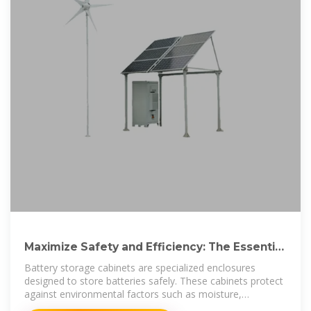
Maximize Safety and Efficiency: The Essential
Guide to Battery Storage
Battery storage cabinets are specialized enclosures
designed to store batteries safely. These cabinets protect
against environmental factors such as moisture,
temperature extremes, and