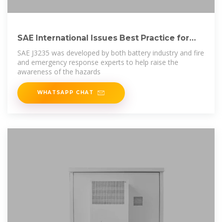
SAE International Issues Best Practice for
Lithium-Ion
SAE J3235 was developed by both battery industry and fire
and emergency response experts to help raise the
awareness of the hazards
WHATSAPP CHAT