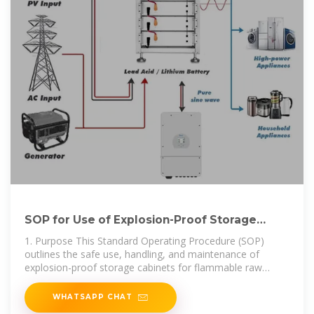
SOP for Use of Explosion-Proof Storage
Cabinets for Flammable
1. Purpose This Standard Operating Procedure (SOP)
outlines the safe use, handling, and maintenance of
explosion-proof storage cabinets for flammable raw
materials to
WHATSAPP CHAT