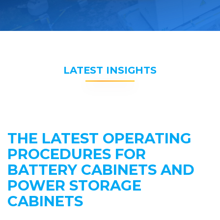
LATEST INSIGHTS
THE LATEST OPERATING
PROCEDURES FOR
BATTERY CABINETS AND
POWER STORAGE
CABINETS