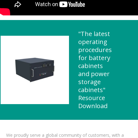
"The latest
operating
procedures
for battery
cabinets
and power
storage
cabinets"
Resource
Download
We proudly serve a global community of customers, with a