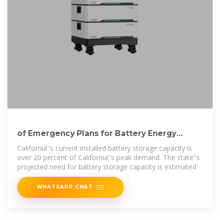
of Emergency Plans for Battery Energy
Storage Facilities
California''s current installed battery storage capacity is
over 20 percent of California''s peak demand. The state''s
projected need for battery storage capacity is estimated
WHATSAPP CHAT