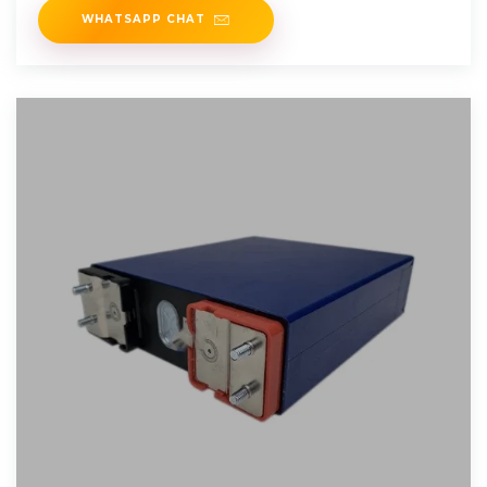
WHATSAPP CHAT