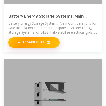
Battery Energy Storage Systems: Main
Considerations for Safe
Battery Energy Storage Systems: Main Considerations for
Safe Installation and Incident Response Battery Energy
Storage Systems, or BESS, help stabilize electrical grids by
WHATSAPP CHAT