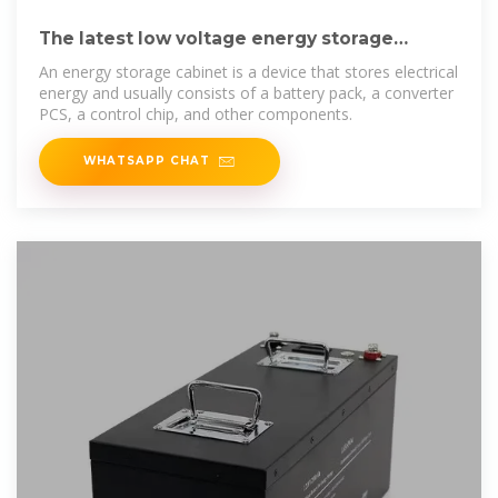
The latest low voltage energy storage
cabinet operating
An energy storage cabinet is a device that stores electrical
energy and usually consists of a battery pack, a converter
PCS, a control chip, and other components.
WHATSAPP CHAT