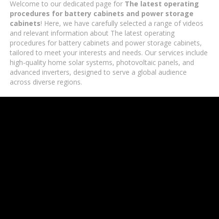
Welcome to our dedicated page for
The latest operating
procedures for battery cabinets and power storage
cabinets
! Here, we have carefully selected a range of videos
and relevant information about The latest operating
procedures for battery cabinets and power storage cabinets,
tailored to meet your interests and needs. Our services include
high-quality home solar systems, photovoltaic panels, and
advanced inverters, designed to serve a global audience
across diverse regions.