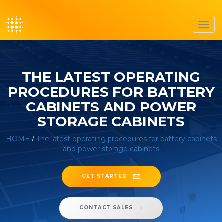
Toggl
navig
THE LATEST OPERATING
PROCEDURES FOR BATTERY
CABINETS AND POWER
STORAGE CABINETS
HOME
/
The latest operating procedures for battery cabinets
and power storage cabinets
GET STARTED
CONTACT SALES