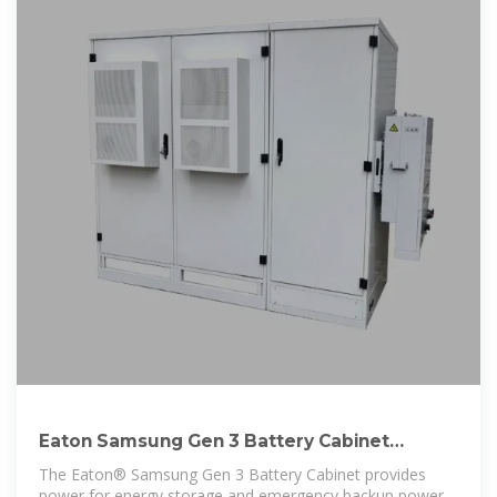
Eaton Samsung Gen 3 Battery Cabinet
Installation and
The Eaton® Samsung Gen 3 Battery Cabinet provides
power for energy storage and emergency backup power