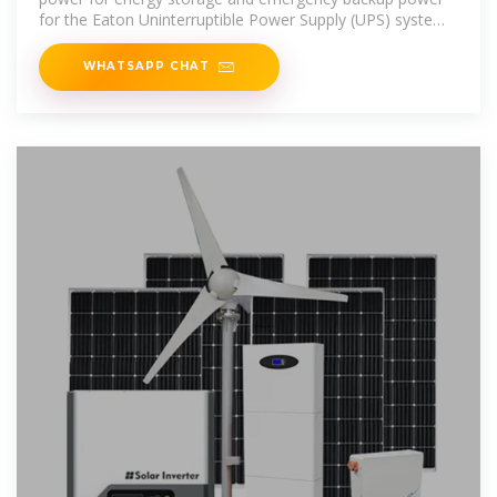
for the Eaton Uninterruptible Power Supply (UPS) systems
to enhance the
WHATSAPP CHAT