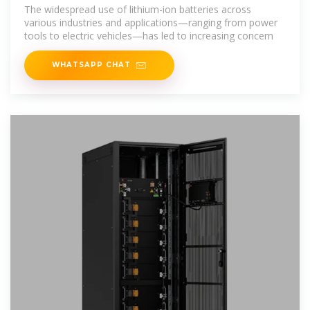
Essential Guide to Safe Storage
The widespread use of lithium-ion batteries across
various industries and applications—ranging from power
tools to electric vehicles—has led to increasing concern
WHATSAPP CHAT