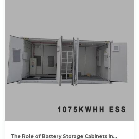
The Role of Battery Storage Cabinets in