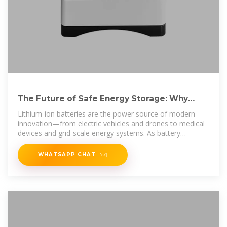
The Future of Safe Energy Storage: Why
Every Facility Needs a
Lithium-ion batteries are the power source of modern
innovation—from electric vehicles and drones to medical
devices and grid-scale energy systems. As battery
adoption
WHATSAPP CHAT