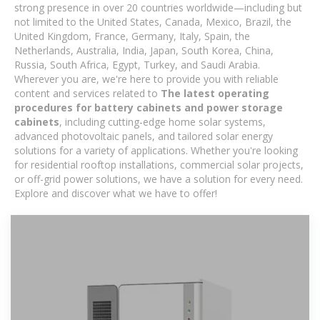
strong presence in over 20 countries worldwide—including but
not limited to the United States, Canada, Mexico, Brazil, the
United Kingdom, France, Germany, Italy, Spain, the
Netherlands, Australia, India, Japan, South Korea, China,
Russia, South Africa, Egypt, Turkey, and Saudi Arabia.
Wherever you are, we're here to provide you with reliable
content and services related to
The latest operating
procedures for battery cabinets and power storage
cabinets
, including cutting-edge home solar systems,
advanced photovoltaic panels, and tailored solar energy
solutions for a variety of applications. Whether you're looking
for residential rooftop installations, commercial solar projects,
or off-grid power solutions, we have a solution for every need.
Explore and discover what we have to offer!