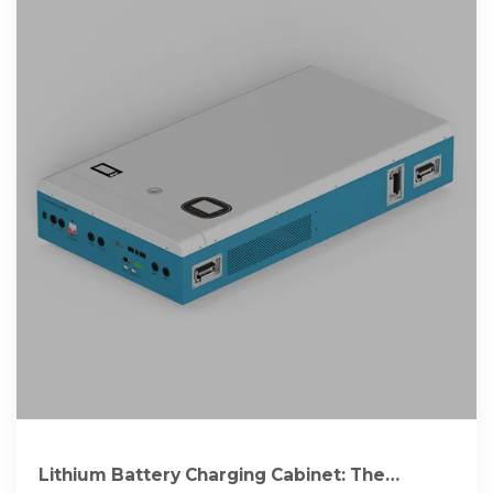
Lithium Battery Charging Cabinet: The