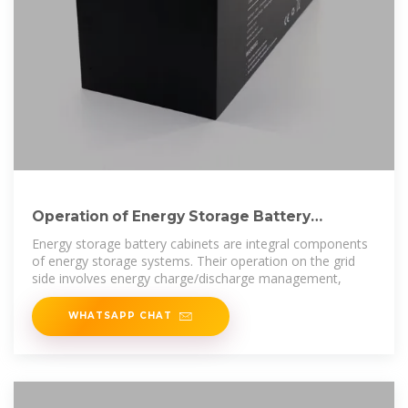
Operation of Energy Storage Battery
Cabinets on the Grid Side
Energy storage battery cabinets are integral components
of energy storage systems. Their operation on the grid
side involves energy charge/discharge management,
WHATSAPP CHAT