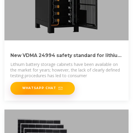
New VDMA 24994 safety standard for lithium
battery
Lithium battery storage cabinets have been available on
the market for years; however, the lack of clearly defined
testing procedures has led to consumer
WHATSAPP CHAT