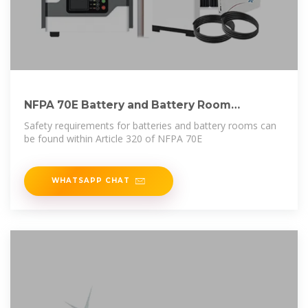
NFPA 70E Battery and Battery Room
Requirements | NFPA
Safety requirements for batteries and battery rooms can
be found within Article 320 of NFPA 70E
WHATSAPP CHAT