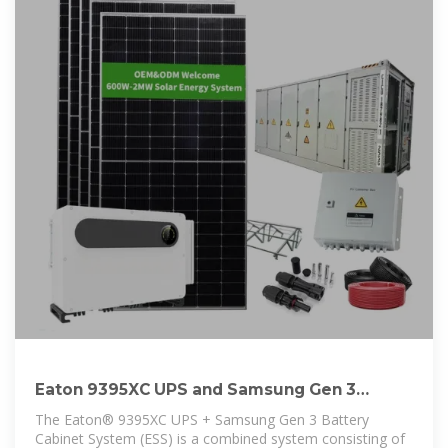
Eaton 9395XC UPS and Samsung Gen 3
Battery Cabinet
The Eaton® 9395XC UPS + Samsung Gen 3 Battery
Cabinet System (ESS) is a combined system consisting of