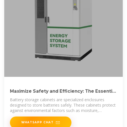
Maximize Safety and Efficiency: The Essential
Guide to Battery
Battery storage cabinets are specialized enclosures
designed to store batteries safely. These cabinets protect
against environmental factors such as moisture,
temperature extremes, and
WHATSAPP CHAT