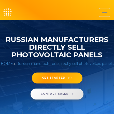
Toggl
navig
RUSSIAN MANUFACTURERS
DIRECTLY SELL
PHOTOVOLTAIC PANELS
HOME
/
Russian manufacturers directly sell photovoltaic panels
GET STARTED
CONTACT SALES