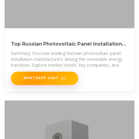
Top Russian Photovoltaic Panel Installation
Manufacturers Key
Summary: Discover leading Russian photovoltaic panel
installation manufacturers driving the renewable energy
transition. Explore market trends, key companies, and
actionable insights
WHATSAPP CHAT