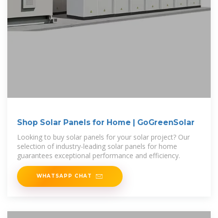
Shop Solar Panels for Home | GoGreenSolar
Looking to buy solar panels for your solar project? Our
selection of industry-leading solar panels for home
guarantees exceptional performance and efficiency.
WHATSAPP CHAT