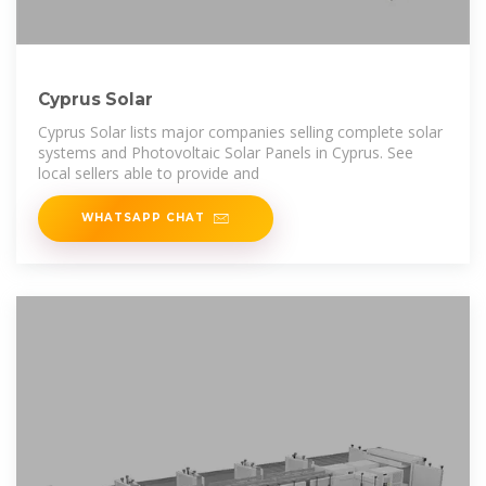
Cyprus Solar
Cyprus Solar lists major companies selling complete solar
systems and Photovoltaic Solar Panels in Cyprus. See
local sellers able to provide and
WHATSAPP CHAT