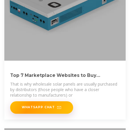
Top 7 Marketplace Websites to Buy
Wholesale Solar
That is why wholesale solar panels are usually purchased
by distributors (those people who have a closer
relationship to manufacturers) or
WHATSAPP CHAT