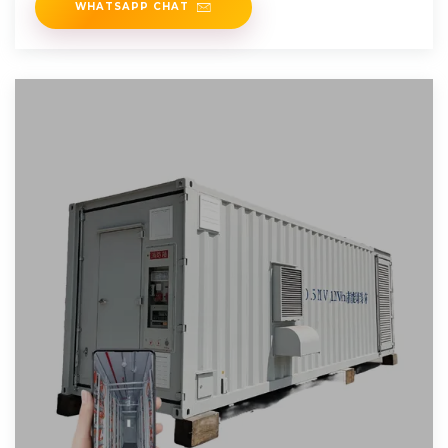
WHATSAPP CHAT