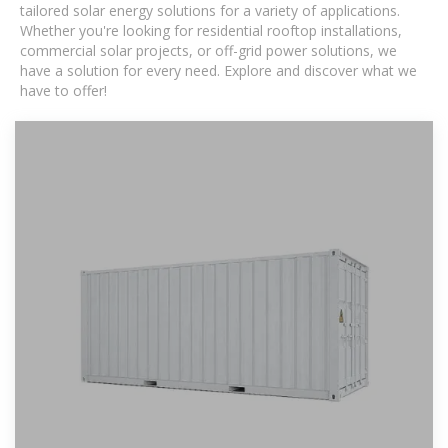
tailored solar energy solutions for a variety of applications.
Whether you're looking for residential rooftop installations,
commercial solar projects, or off-grid power solutions, we
have a solution for every need. Explore and discover what we
have to offer!