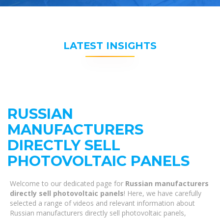
LATEST INSIGHTS
RUSSIAN
MANUFACTURERS
DIRECTLY SELL
PHOTOVOLTAIC PANELS
Welcome to our dedicated page for
Russian manufacturers
directly sell photovoltaic panels
! Here, we have carefully
selected a range of videos and relevant information about
Russian manufacturers directly sell photovoltaic panels,