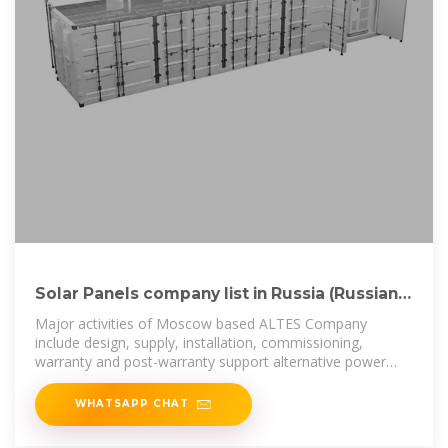
Solar Panels company list in Russia (Russian
Federation)
Major activities of Moscow based ALTES Company
include design, supply, installation, commissioning,
warranty and post-warranty support alternative power
supply sources,
WHATSAPP CHAT