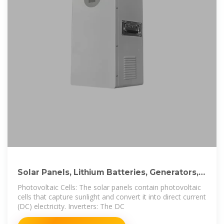
Solar Panels, Lithium Batteries, Generators,
Inverters
Photovoltaic Cells: The solar panels contain photovoltaic
cells that capture sunlight and convert it into direct current
(DC) electricity. Inverters: The DC