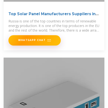
Top Solar Panel Manufacturers Suppliers in
Russia
Russia is one of the top countries in terms of renewable
energy production. It is one of the top producers in the EU
and the rest of the world. Therefore, there is a wide array
of equipment
WHATSAPP CHAT