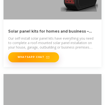
Solar panel kits for homes and business –
next day delivery
Our self-install solar panel kits have everything you need
to complete a roof-mounted solar panel installation on
your house, garage, outbuilding or business premises.
Each kit includes solar
WHATSAPP CHAT