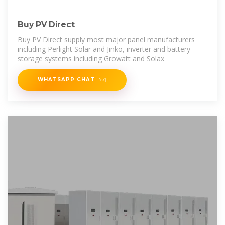
Buy PV Direct
Buy PV Direct supply most major panel manufacturers
including Perlight Solar and Jinko, inverter and battery
storage systems including Growatt and Solax
WHATSAPP CHAT