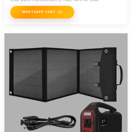
WHATSAPP CHAT