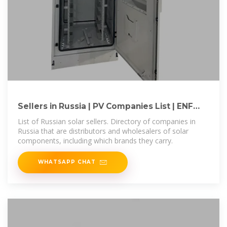
Sellers in Russia | PV Companies List | ENF
Company Directory
List of Russian solar sellers. Directory of companies in
Russia that are distributors and wholesalers of solar
components, including which brands they carry.
WHATSAPP CHAT