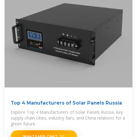
Top 4 Manufacturers of Solar Panels Russia
Explore Top 4 Manufacturers of Solar Panels Russia, key
supply chain cities, industry fairs, and China relations for a
green future.
WHATSAPP CHAT