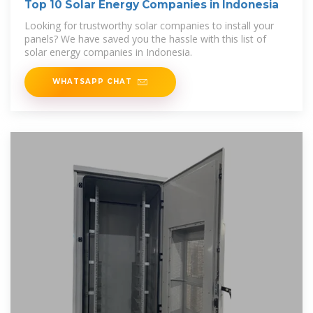
Top 10 Solar Energy Companies in Indonesia
Looking for trustworthy solar companies to install your
panels? We have saved you the hassle with this list of
solar energy companies in Indonesia.
WHATSAPP CHAT