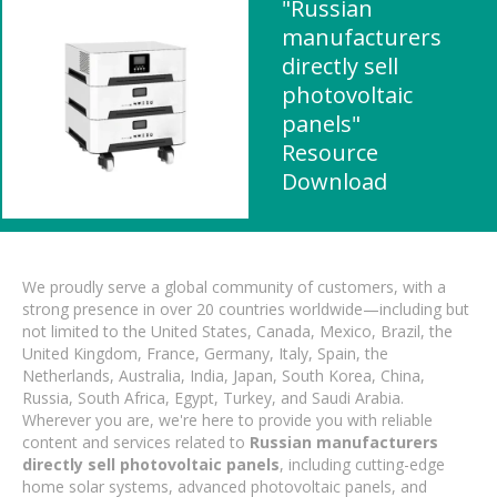
"Russian
manufacturers
directly sell
photovoltaic
panels"
Resource
Download
We proudly serve a global community of customers, with a
strong presence in over 20 countries worldwide—including but
not limited to the United States, Canada, Mexico, Brazil, the
United Kingdom, France, Germany, Italy, Spain, the
Netherlands, Australia, India, Japan, South Korea, China,
Russia, South Africa, Egypt, Turkey, and Saudi Arabia.
Wherever you are, we're here to provide you with reliable
content and services related to
Russian manufacturers
directly sell photovoltaic panels
, including cutting-edge
home solar systems, advanced photovoltaic panels, and