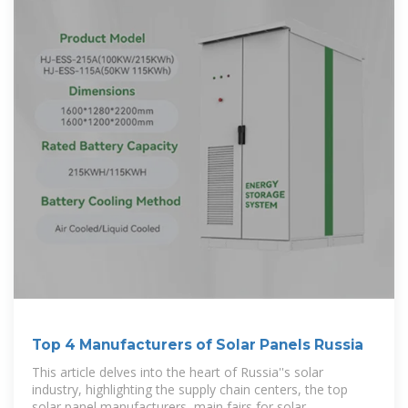
Top 4 Manufacturers of Solar Panels Russia
This article delves into the heart of Russia''s solar
industry, highlighting the supply chain centers, the top
solar panel manufacturers, main fairs for solar