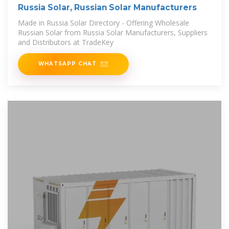
Russia Solar, Russian Solar Manufacturers
Made in Russia Solar Directory - Offering Wholesale
Russian Solar from Russia Solar Manufacturers, Suppliers
and Distributors at TradeKey
WHATSAPP CHAT