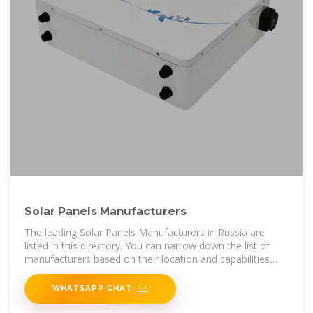
Solar Panels Manufacturers
The leading Solar Panels Manufacturers in Russia are
listed in this directory. You can narrow down the list of
manufacturers based on their location and capabilities,
browse their product
WHATSAPP CHAT