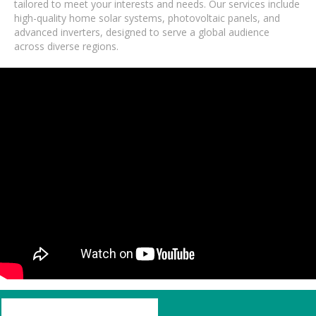
tailored to meet your interests and needs. Our services include
high-quality home solar systems, photovoltaic panels, and
advanced inverters, designed to serve a global audience
across diverse regions.