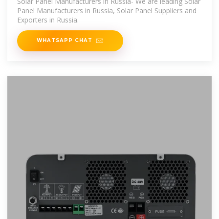
Solar Panel Manufacturers in Russia- We are leading Solar
Panel Manufacturers in Russia, Solar Panel Suppliers and
Exporters in Russia.
WHATSAPP CHAT