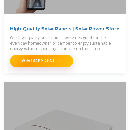
High-Quality Solar Panels | Solar Power Store
Our high-quality solar panels were designed for the
everyday homeowner or camper to enjoy sustainable
energy without spending a fortune on the setup.
WHATSAPP CHAT