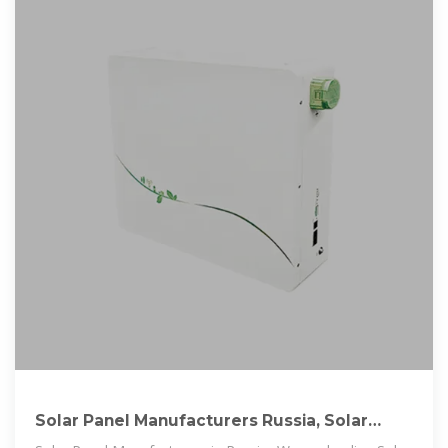
Solar Panel Manufacturers Russia, Solar
Panel Suppliers