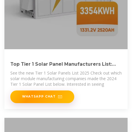
Top Tier 1 Solar Panel Manufacturers List:
Updated 2024 Rankings
See the new Tier 1 Solar Panels List 2025 Check out which
solar module manufacturing companies made the 2024
Tier 1 Solar Panel List below. Interested in seeing
WHATSAPP CHAT