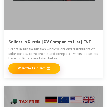
Sellers in Russia | PV Companies List | ENF
Company Directory
Sellers in Russia Russian wholesalers and distributors of
solar panels, components and complete PV kits. 38 sellers
based in Russia are listed below.
WHATSAPP CHAT